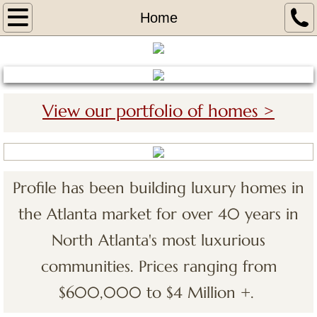
Home
Home
About
Portfolio
View our portfolio of homes >
The Legends 2 at Chateau Elan
Covered Bridge 1 at Chateu Elan
Profile has been building luxury homes in
Covered Bridge 2 at Chateau Elan
the Atlanta market for over 40 years in
The Woodlands VI Chateau Elan
North Atlanta's most luxurious
communities. Prices ranging from
The Legends at Chateau Elan
$600,000 to $4 Million +.
Tours