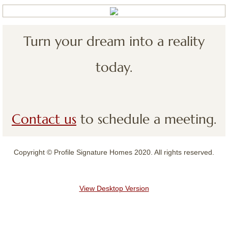
Contact
Turn your dream into a reality
today.
Contact us
to schedule a meeting.
Copyright © Profile Signature Homes 2020. All rights reserved.
View Desktop Version