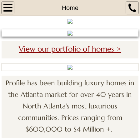
Home
Home
About
Portfolio
View our portfolio of homes >
The Legends 2 at Chateau Elan
Covered Bridge 1 at Chateu Elan
Profile has been building luxury homes in
Covered Bridge 2 at Chateau Elan
the Atlanta market for over 40 years in
The Woodlands VI Chateau Elan
North Atlanta's most luxurious
communities. Prices ranging from
The Legends at Chateau Elan
$600,000 to $4 Million +.
Tours