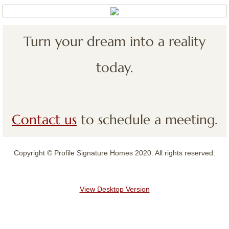
Contact
Turn your dream into a reality
today.
Contact us
to schedule a meeting.
Copyright © Profile Signature Homes 2020. All rights reserved.
View Desktop Version