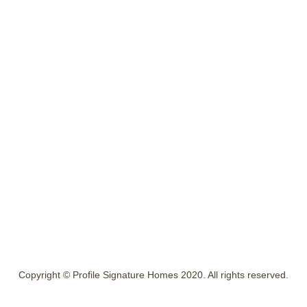
Copyright © Profile Signature Homes 2020. All rights reserved.