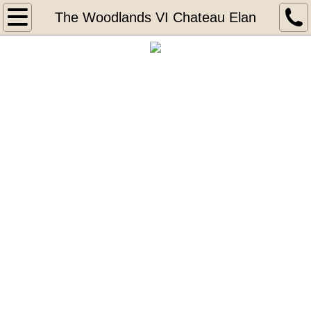
Home
The Woodlands VI Chateau Elan
About
Portfolio
The Legends 2 at Chateau Elan
Covered Bridge 1 at Chateu Elan
Covered Bridge 2 at Chateau Elan
The Woodlands VI Chateau Elan
The Legends at Chateau Elan
Tours